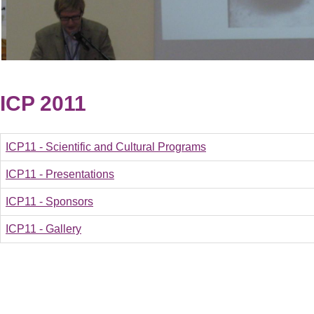
ICP 2011
ICP11 - Scientific and Cultural Programs
ICP11 - Presentations
ICP11 - Sponsors
ICP11 - Gallery