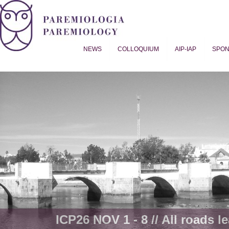
NEWS
COLLOQUIUM
AIP-IAP
SPO
Proverb Studies | Paremiology
ICP26 NOV 1 - 8 // All roads le