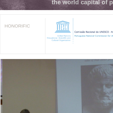
the world capital of 
HONORIFIC