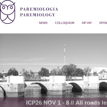
NEWS
COLLOQUIUM
AIP-IAP
SPO
Proverb Studies | Paremiology
ICP26 NOV 1 - 8 // All roads le