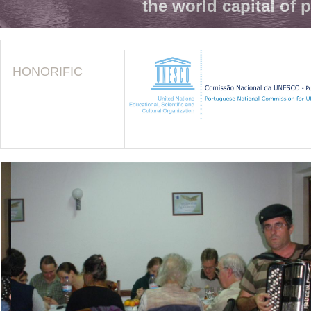
the world capital of 
HONORIFIC