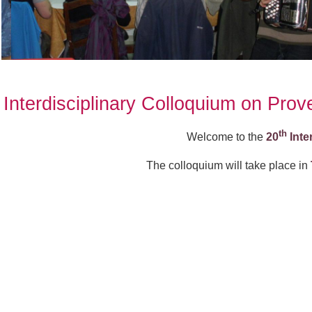
Interdisciplinary Colloquium on Pro
th
Welcome to the
20
Inte
The colloquium will take place in