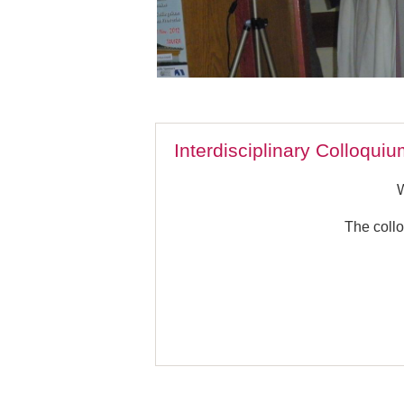
Interdisciplinary Colloqui
The collo