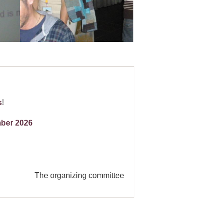
s
!
ber 2026
The organizing committee