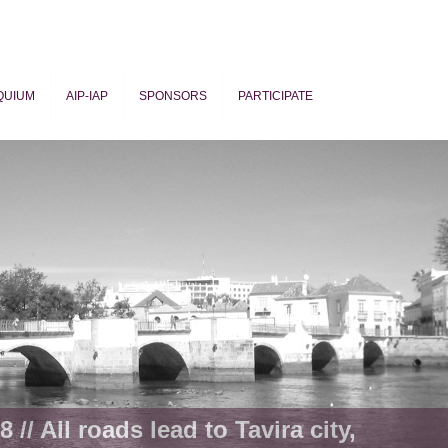
QUIUM
AIP-IAP
SPONSORS
PARTICIPATE
ogy
 // All roads lead to Tavira city,