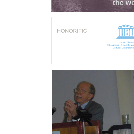
the wo
HONORIFIC