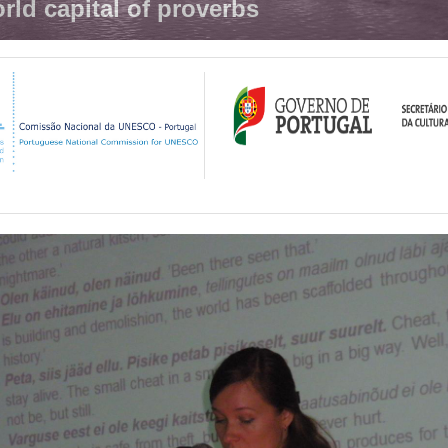
rld capital of proverbs