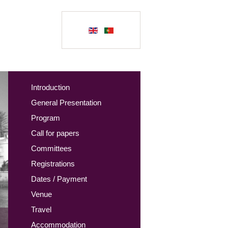
Introduction
General Presentation
Program
Call for papers
Committees
Registrations
Dates / Payment
Venue
Travel
Accommodation