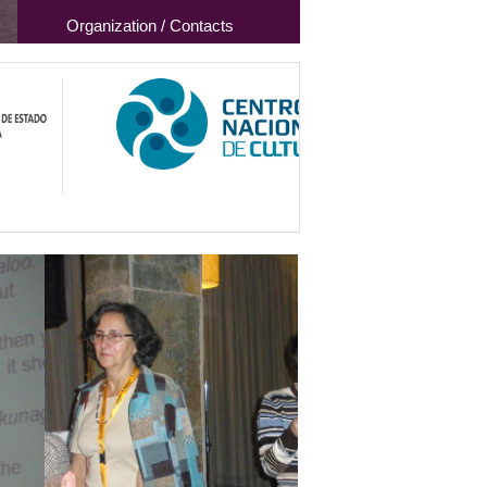
Organization / Contacts