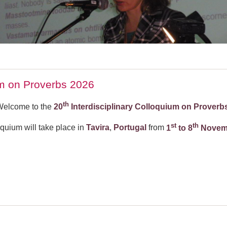
um on Proverbs 2026
th
Welcome to the
20
Interdisciplinary Colloquium on Proverb
st
th
quium will take place in
Tavira
,
Portugal
from
1
to 8
Novem