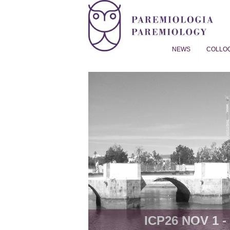
NEWS
COLLO
Proverb Studies | Paremiol
ICP26 NOV 1 - 8