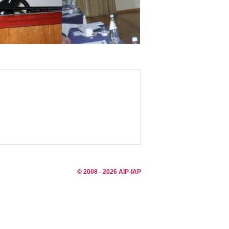
© 2008 - 2026 AIP-IAP