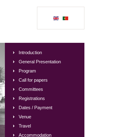
Introduction
General Presentation
Program
Call for papers
Committees
Registrations
Dates / Payment
Venue
Travel
Accommodation