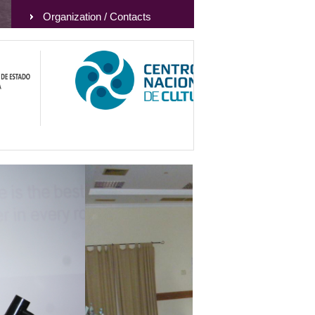
Organization / Contacts