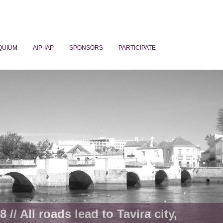
QUIUM
AIP-IAP
SPONSORS
PARTICIPATE
ogy
 // All roads lead to Tavira city,