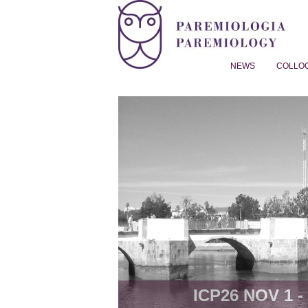
NEWS
COLLO
Proverb Studies | Paremiol
ICP26 NOV 1 - 8