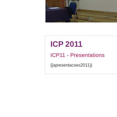
ICP 2011
ICP11 - Presentations
{{apresentacoes2011}}