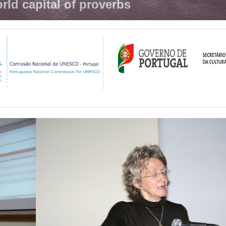
rld capital of proverbs