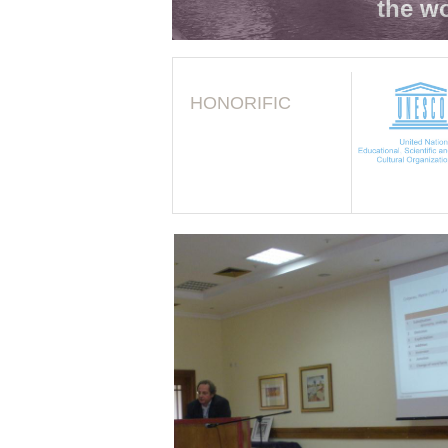
the wo
HONORIFIC