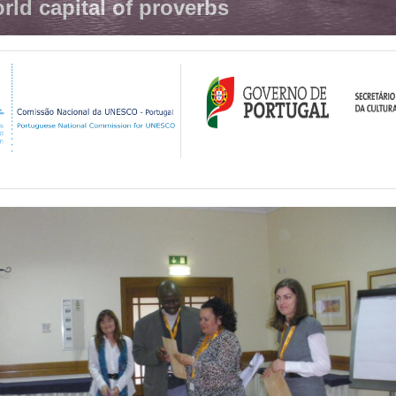
rld capital of proverbs