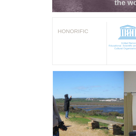
the wo
HONORIFIC