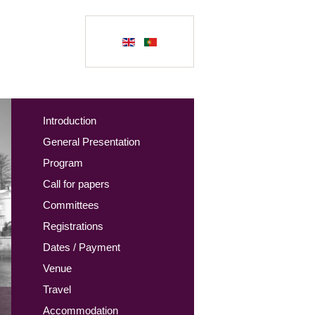
Introduction
General Presentation
Program
Call for papers
Committees
Registrations
Dates / Payment
Venue
Travel
Accommodation