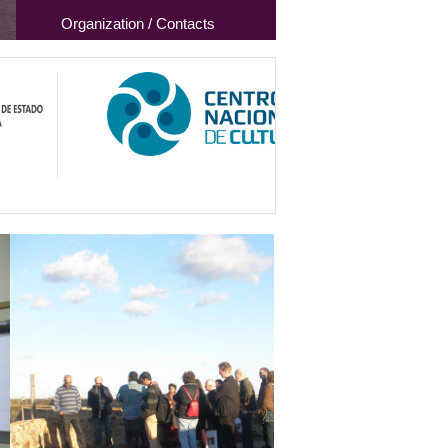
Organization / Contacts