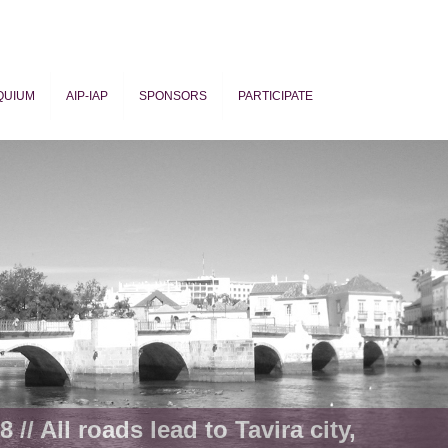
QUIUM
AIP-IAP
SPONSORS
PARTICIPATE
ogy
 // All roads lead to Tavira city,