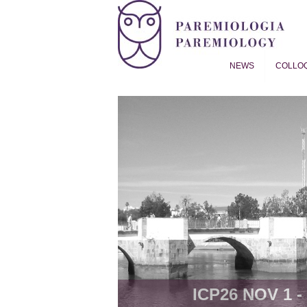
NEWS
COLLO
Proverb Studies | Paremiol
ICP26 NOV 1 - 8