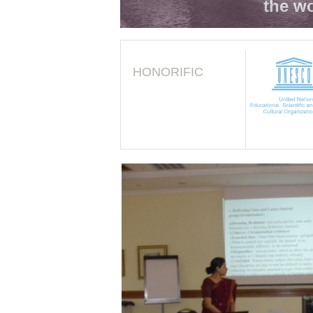
the wo
HONORIFIC