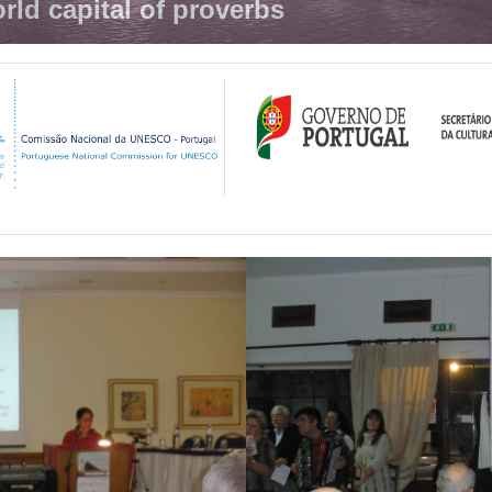
rld capital of proverbs