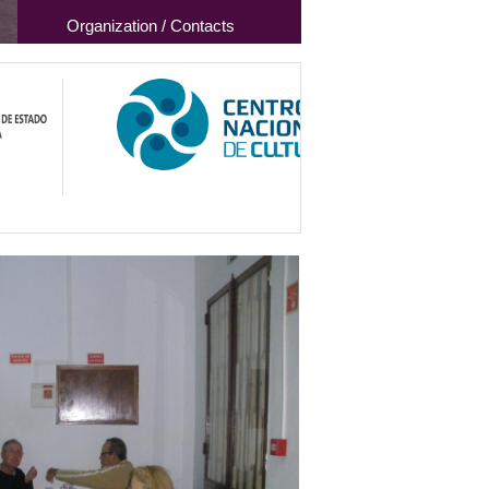
Organization / Contacts