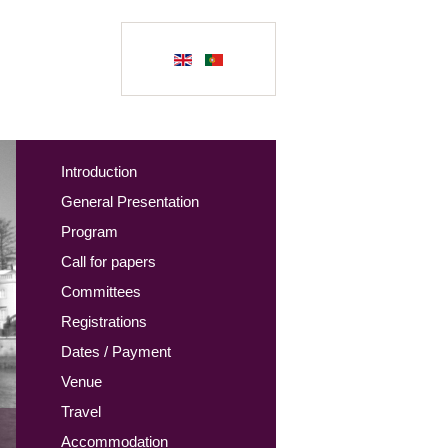
Introduction
General Presentation
Program
Call for papers
Committees
Registrations
Dates / Payment
Venue
Travel
Accommodation