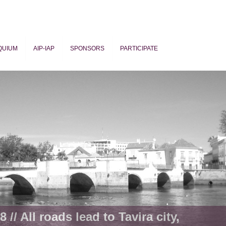
QUIUM
AIP-IAP
SPONSORS
PARTICIPATE
ogy
 // All roads lead to Tavira city,