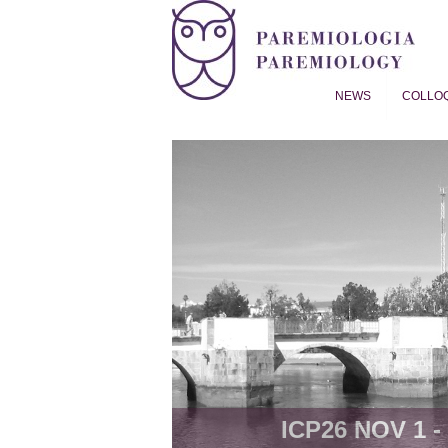
NEWS
COLLO
Proverb Studies | Paremiol
ICP26 NOV 1 - 8