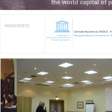
the world capital of 
HONORIFIC