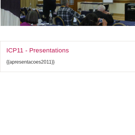
ICP11 - Presentations
{{apresentacoes2011}}