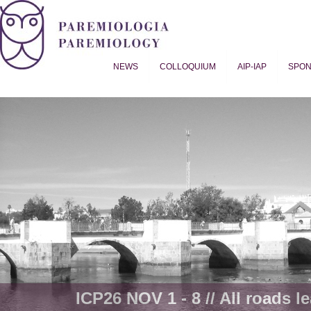
NEWS
COLLOQUIUM
AIP-IAP
SPO
Proverb Studies | Paremiology
ICP26 NOV 1 - 8 // All roads le