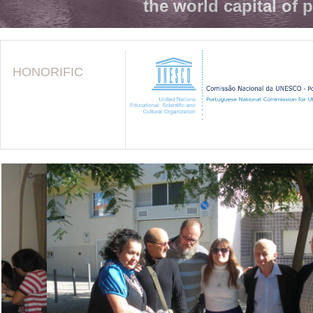
the world capital of 
HONORIFIC