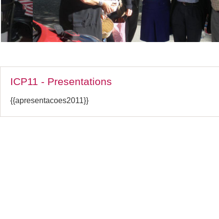
ICP11 - Presentations
{{apresentacoes2011}}