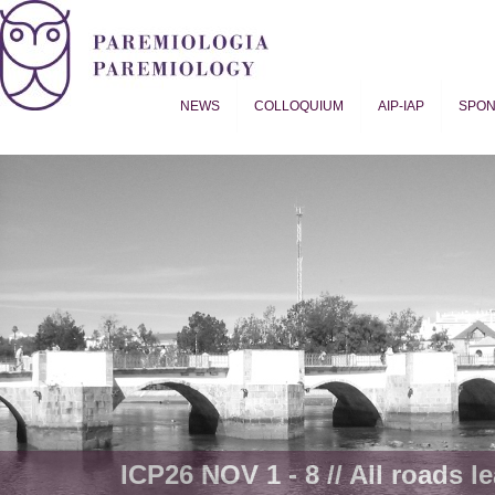
NEWS
COLLOQUIUM
AIP-IAP
SPO
Proverb Studies | Paremiology
ICP26 NOV 1 - 8 // All roads le