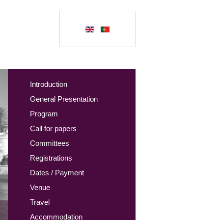
Introduction
General Presentation
Program
Call for papers
Committees
Registrations
Dates / Payment
Venue
Travel
Accommodation