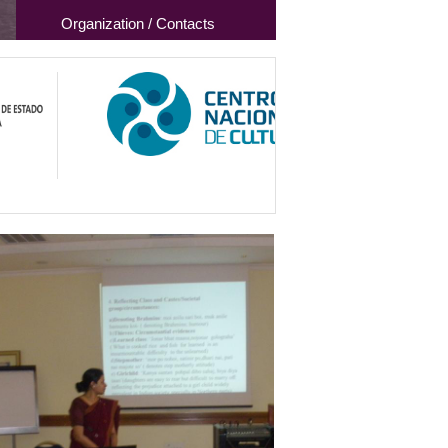
Organization / Contacts