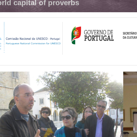
rld capital of proverbs