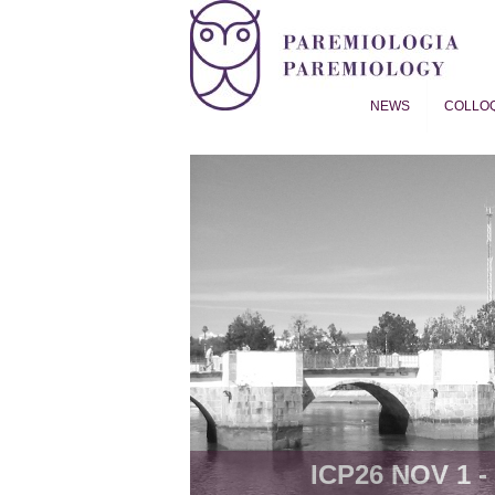
NEWS
COLLO
Proverb Studies | Paremiol
ICP26 NOV 1 - 8