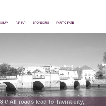
QUIUM
AIP-IAP
SPONSORS
PARTICIPATE
ogy
 // All roads lead to Tavira city,