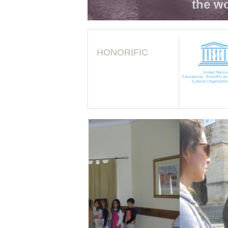
the wo
HONORIFIC