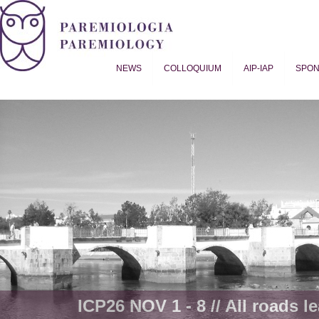
NEWS
COLLOQUIUM
AIP-IAP
SPO
Proverb Studies | Paremiology
ICP26 NOV 1 - 8 // All roads le