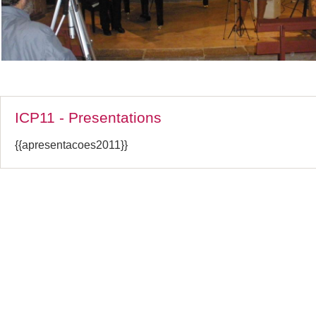
ICP11 - Presentations
{{apresentacoes2011}}