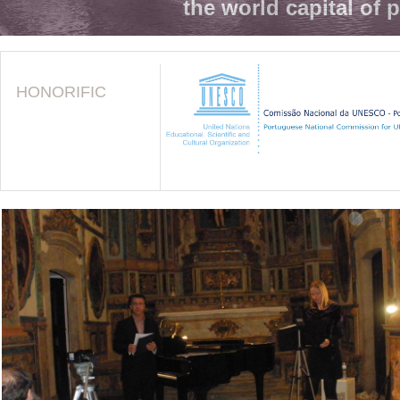
the world capital of 
HONORIFIC