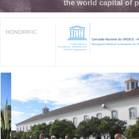
the world capital of 
HONORIFIC