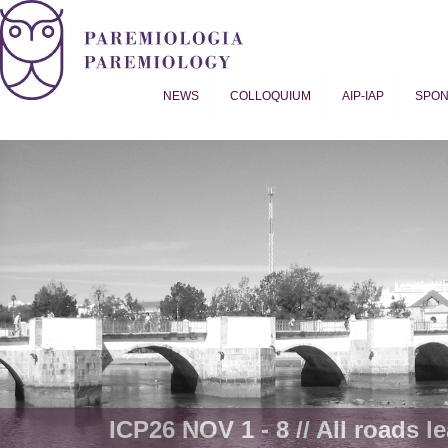
NEWS
COLLOQUIUM
AIP-IAP
SPO
Proverb Studies | Paremiology
ICP26 NOV 1 - 8 // All roads le