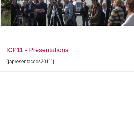
ICP11 - Presentations
{{apresentacoes2011}}