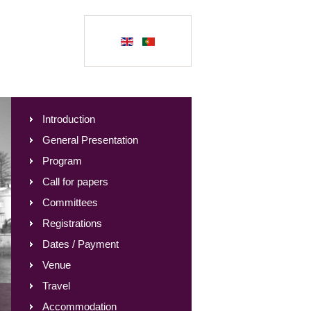
Introduction
General Presentation
Program
Call for papers
Committees
Registrations
Dates / Payment
Venue
Travel
Accommodation