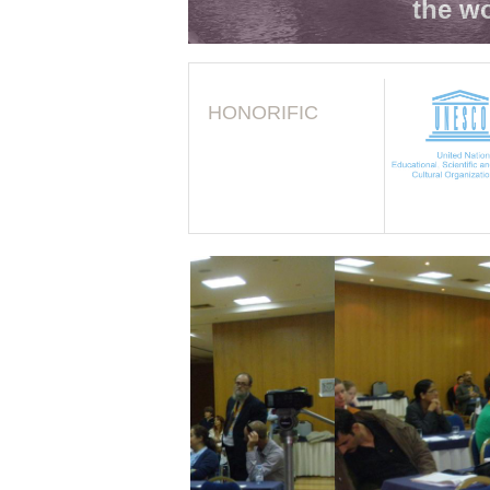
the wo
HONORIFIC