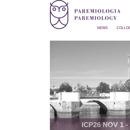
NEWS
COLLO
Proverb Studies | Paremiol
ICP26 NOV 1 - 8