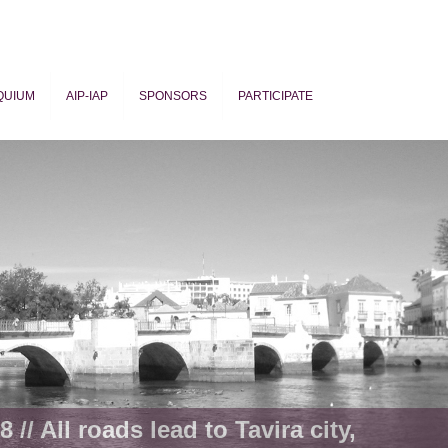
QUIUM
AIP-IAP
SPONSORS
PARTICIPATE
ogy
 // All roads lead to Tavira city,