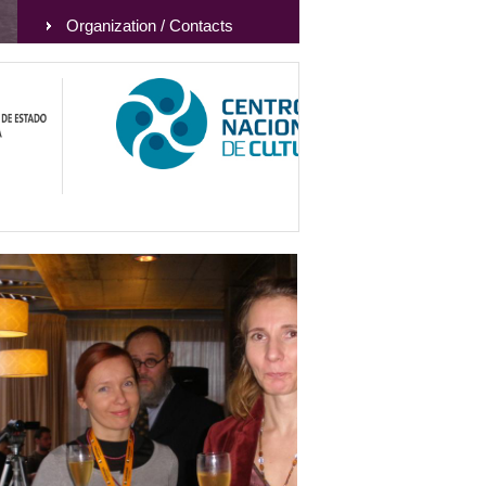
Organization / Contacts