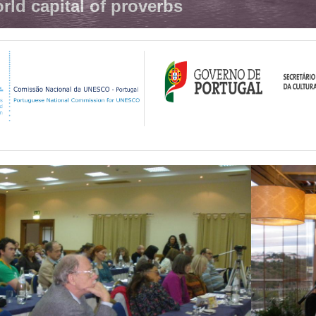
rld capital of proverbs