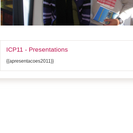
ICP11 - Presentations
{{apresentacoes2011}}