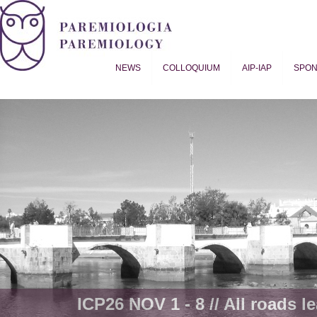
NEWS
COLLOQUIUM
AIP-IAP
SPO
Proverb Studies | Paremiology
ICP26 NOV 1 - 8 // All roads le