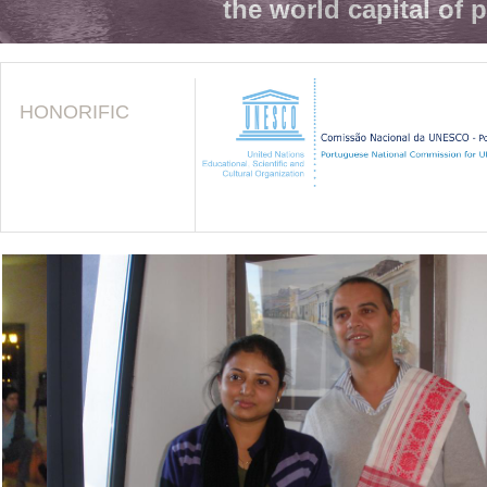
the world capital of 
HONORIFIC