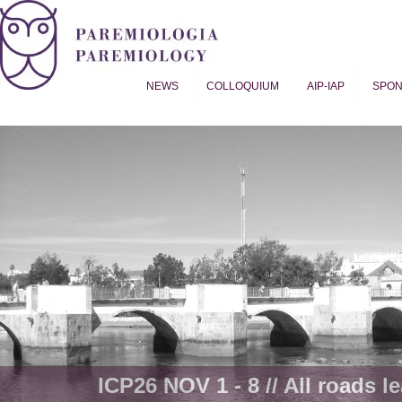
NEWS
COLLOQUIUM
AIP-IAP
SPO
Proverb Studies | Paremiology
ICP26 NOV 1 - 8 // All roads le