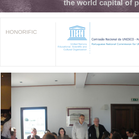
the world capital of 
HONORIFIC