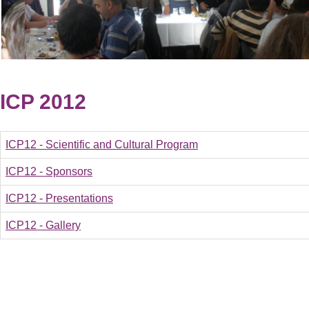
ICP 2012
ICP12 - Scientific and Cultural Program
ICP12 - Sponsors
ICP12 - Presentations
ICP12 - Gallery