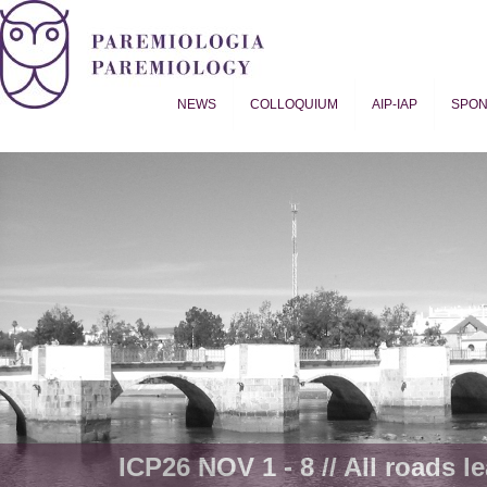
NEWS
COLLOQUIUM
AIP-IAP
SPO
Proverb Studies | Paremiology
ICP26 NOV 1 - 8 // All roads le