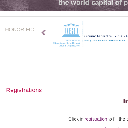
the world capital of 
HONORIFIC
Registrations
I
Click in
registration
to fill the