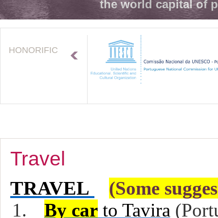
the world capital of 
HONORIFIC
Travel
TRAVEL
(Some sugges
1.
By car
to Tavira
(Port