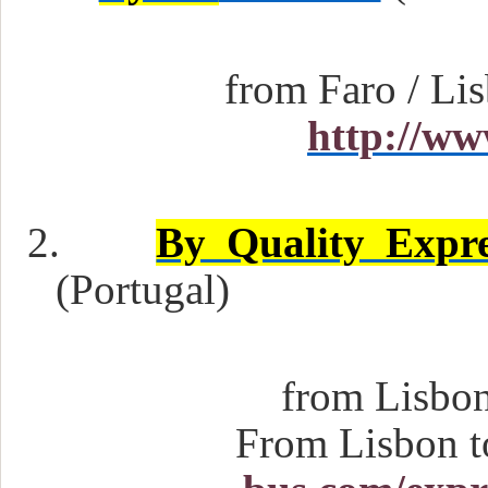
from Faro / Lis
http://ww
2.
By Quality Exp
(Portugal)
from Lisbon 
From Lisbon t