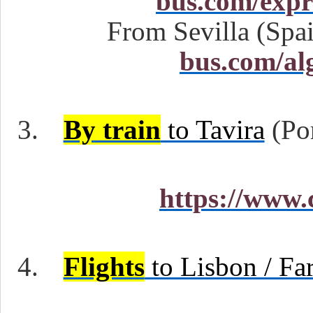
bus.com/expr
From Sevilla (Spai
bus.com/al
3.
By train
to Tavira
(Por
https://www.
4.
Flights
to Lisbon / Far