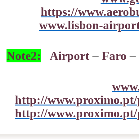
https://www.aerob
www.lisbon-airport
Note2:
Airport
–
Faro
–
www.
http://www.proximo.pt/p
http://www.proximo.pt/p