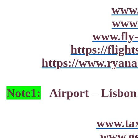
www.
www.
www.fly-
https://fligh
https://www.ryanai
Note1:
Airport
–
Lisbon 
www.tax
www.ge