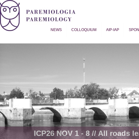
NEWS
COLLOQUIUM
AIP-IAP
SPO
Proverb Studies | Paremiology
ICP26 NOV 1 - 8 // All roads le