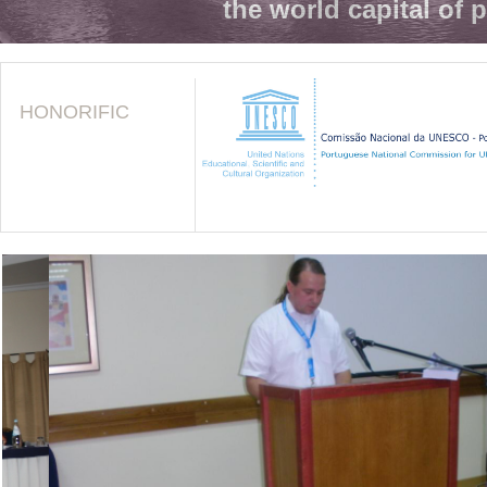
the world capital of 
HONORIFIC