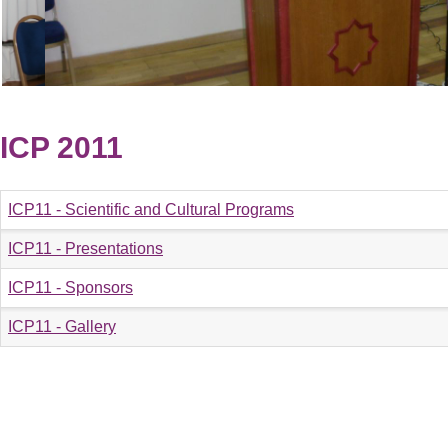
ICP 2011
ICP11 - Scientific and Cultural Programs
ICP11 - Presentations
ICP11 - Sponsors
ICP11 - Gallery