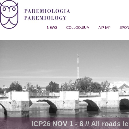
NEWS
COLLOQUIUM
AIP-IAP
SPO
Proverb Studies | Paremiology
ICP26 NOV 1 - 8 // All roads le