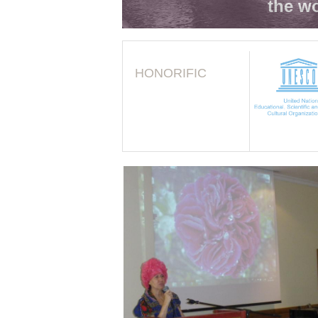
the wo
HONORIFIC