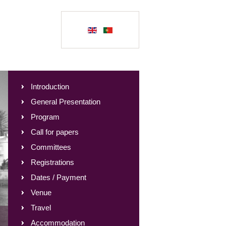
Introduction
General Presentation
Program
Call for papers
Committees
Registrations
Dates / Payment
Venue
Travel
Accommodation