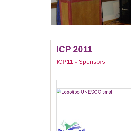
ICP 2011
ICP11 - Sponsors