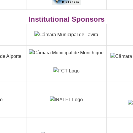
Institutional Sponsors