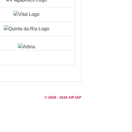
© 2008 - 2026 AIP-IAP