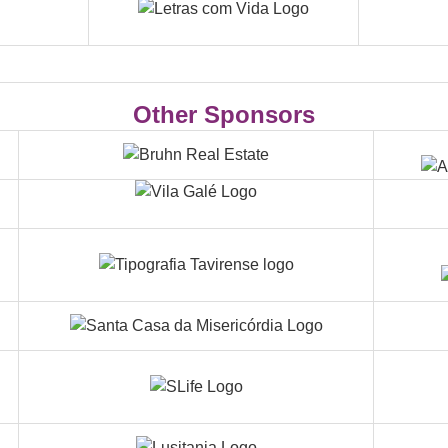
Other Sponsors