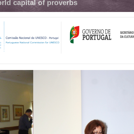
rld capital of proverbs