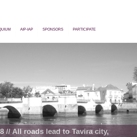
QUIUM
AIP-IAP
SPONSORS
PARTICIPATE
ogy
 // All roads lead to Tavira city,