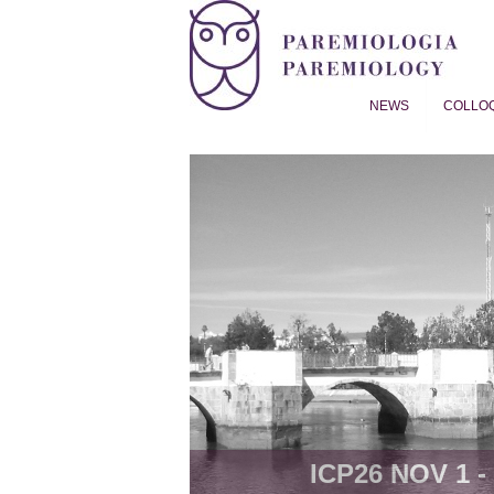
NEWS
COLLO
Proverb Studies | Paremiol
ICP26 NOV 1 - 8