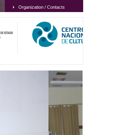
Organization / Contacts