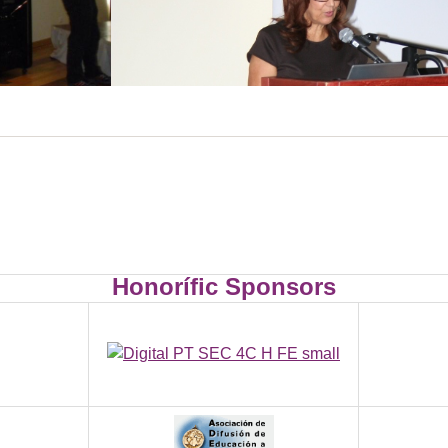
Honorífic Sponsors