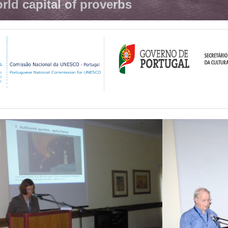
rld capital of proverbs