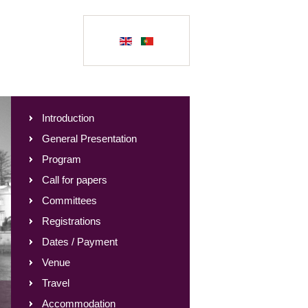
Introduction
General Presentation
Program
Call for papers
Committees
Registrations
Dates / Payment
Venue
Travel
Accommodation