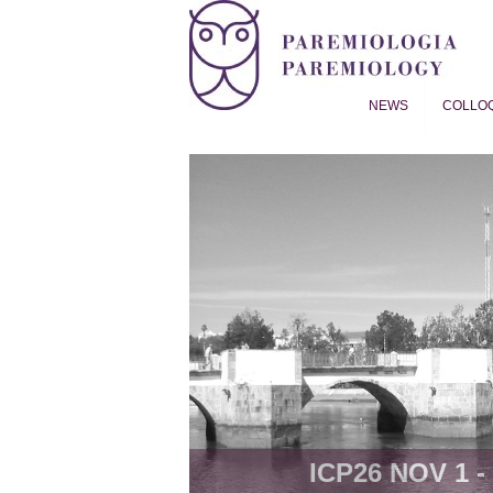
NEWS
COLLO
Proverb Studies | Paremiol
ICP26 NOV 1 - 8