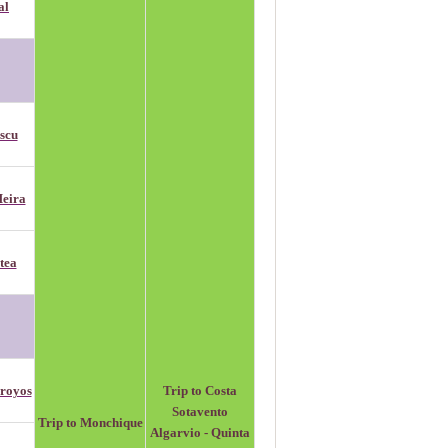
al
scu
eira
tea
royos
Trip to Costa
Sotavento
Trip to Monchique
Algarvio - Quinta