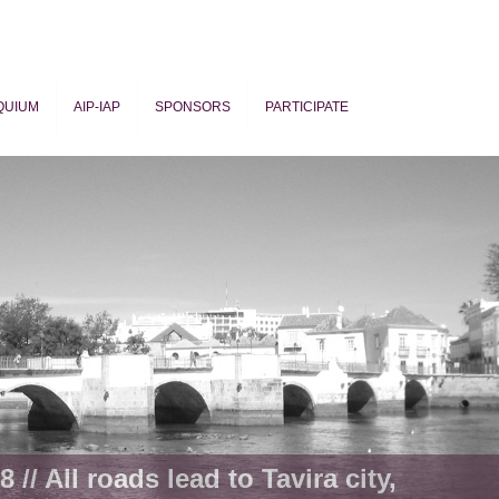
QUIUM
AIP-IAP
SPONSORS
PARTICIPATE
ogy
 // All roads lead to Tavira city,