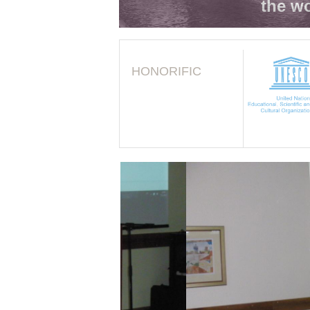
the wo
HONORIFIC