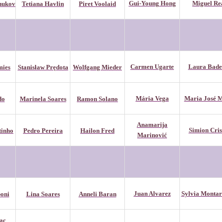
Gui-Young Hong
Miguel Re
hukov
Tetiana Havlin
Piret Voolaid
Carmen Ugarte
Laura Bade
mies
Stanisław Prędota
Wolfgang Mieder
Mária Vega
Maria José M
do
Marinela Soares
Ramon Solano
Anamarija
Simion Cris
tinho
Pedro Pereira
Hailon Fred
Marinović
Juan Alvarez
Sylvia Montar
oni
Lina Soares
Anneli Baran
ac