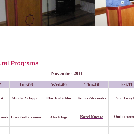
tural Programs
November 2011
7
Tue-08
Wed-09
Thu-1
0
Fri-1
1
st
Mineke Schipper
Charles Saliba
Tamar Alexander
Peter Grzy
Outi
Karel Kucera
ermák
Liisa G-Herranen
Ales Klegr
Lauhaka