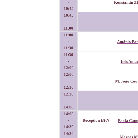
-
Konstantin Z
10:45
10:45
-
11:00
11:00
-
António Pa
11:30
11:30
-
Inês Ama
12:00
12:00
-
M. João Cou
12:30
12:30
-
14:00
14:00
-
Reception
HPN
Paola Capp
14:30
14:30
Marcas M