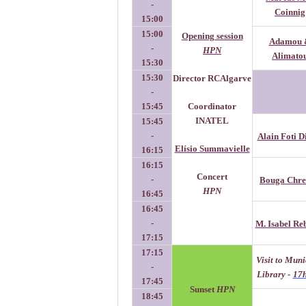
-
Coinnig
15:00
15:00
Opening session
Adamou 
-
HPN
Alimato
15:30
15:30
Director RCAlgarve
-
15:45
Coordinator
INATEL
15:45
-
Alain Foti D
Elísio Summavielle
16:15
16:15
Concert
-
Bouga Chre
HPN
16:45
16:45
-
M. Isabel Re
17:15
17:15
Visit to Muni
-
Library -
17
17:45
Sunset
HPN
18:45