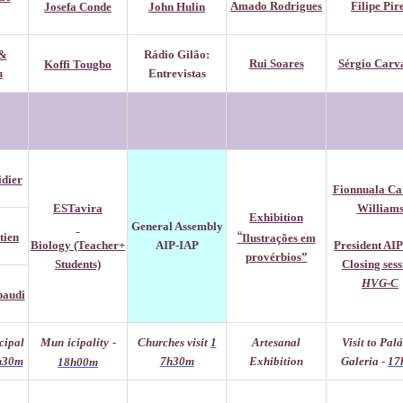
Amado Rodrigues
Filipe Pir
Josefa Conde
John Hulin
&
Rádio Gilão:
Rui Soares
Sérgio Carv
Koffi Tougbo
u
Entrevistas
idier
Fionnuala Ca
ESTavira
William
Exhibition
General
Assembly
“
tien
Ilustrações em
Biology (Teacher+
AIP-IAP
President AI
provérbios”
Students)
Cl
osing ses
HVG-C
baudi
cipal
Mun
icipality
-
Churches visit
1
Artesanal
Visit to Pal
h30m
7h30m
Exhibition
Galeria -
17
18h00m