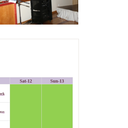
Sat-1
2
Sun-1
3
bek
ngas