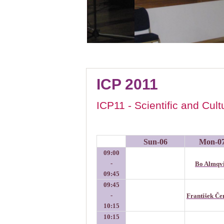
ICP 2011
ICP11 - Scientific and Cul
Sun-06
Mon-0
09:00
-
Bo Almqvi
09:45
09:45
-
František Č
10:15
10:15