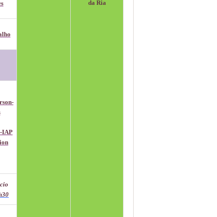
da Ria
es
alho
rson-
s
P-IAP
sion
ácio
h30