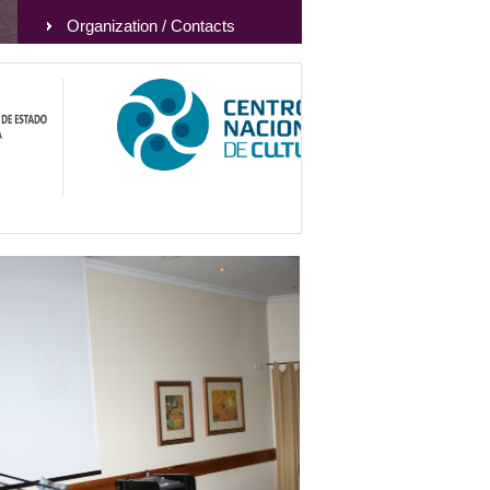
Organization / Contacts